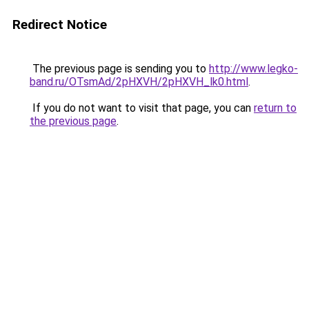
Redirect Notice
The previous page is sending you to
http://www.legko-
band.ru/OTsmAd/2pHXVH/2pHXVH_lk0.html
.
If you do not want to visit that page, you can
return to
the previous page
.