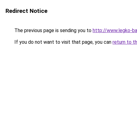
Redirect Notice
The previous page is sending you to
http://www.legko-
If you do not want to visit that page, you can
return to t