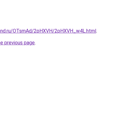
band.ru/OTsmAd/2pHXVH/2pHXVH_w4L.html
.
he previous page
.