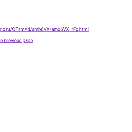
band.ru/OTsmAd/amb6VX/amb6VX_rFg.html
.
he previous page
.