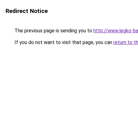
Redirect Notice
The previous page is sending you to
http://www.legko-
If you do not want to visit that page, you can
return to t