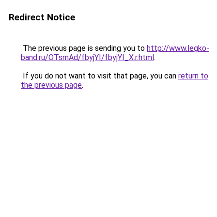
Redirect Notice
The previous page is sending you to
http://www.legko-
band.ru/OTsmAd/fbyjYI/fbyjYI_X.r.html
.
If you do not want to visit that page, you can
return to
the previous page
.