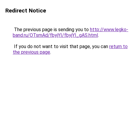
Redirect Notice
The previous page is sending you to
http://www.legko-
band.ru/OTsmAd/fbyjYI/fbyjYI_gAS.html
.
If you do not want to visit that page, you can
return to
the previous page
.