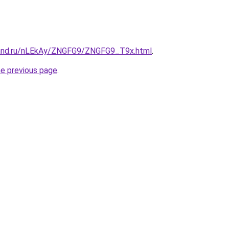
band.ru/nLEkAy/ZNGFG9/ZNGFG9_T9x.html
.
he previous page
.