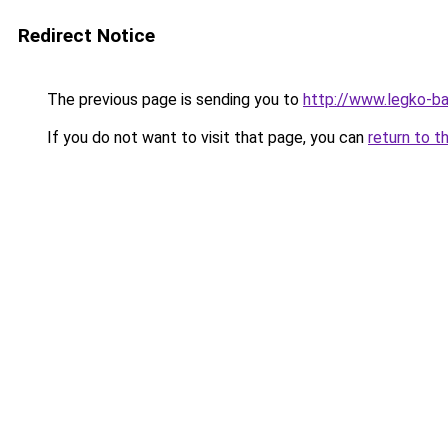
Redirect Notice
The previous page is sending you to
http://www.legko-
If you do not want to visit that page, you can
return to t