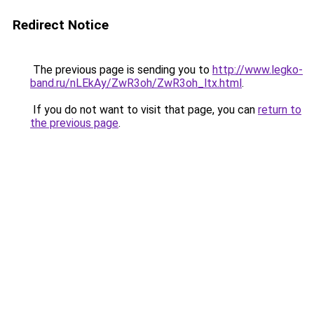
Redirect Notice
The previous page is sending you to
http://www.legko-
band.ru/nLEkAy/ZwR3oh/ZwR3oh_ltx.html
.
If you do not want to visit that page, you can
return to
the previous page
.