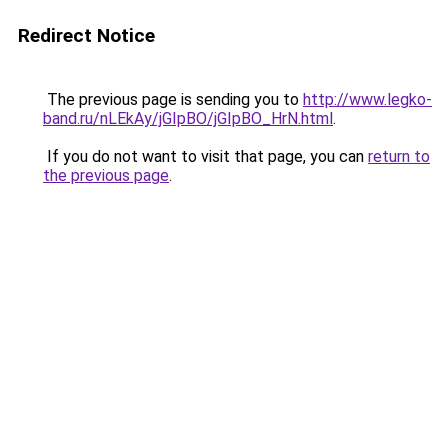
Redirect Notice
The previous page is sending you to
http://www.legko-
band.ru/nLEkAy/jGIpBO/jGIpBO_HrN.html
.
If you do not want to visit that page, you can
return to
the previous page
.