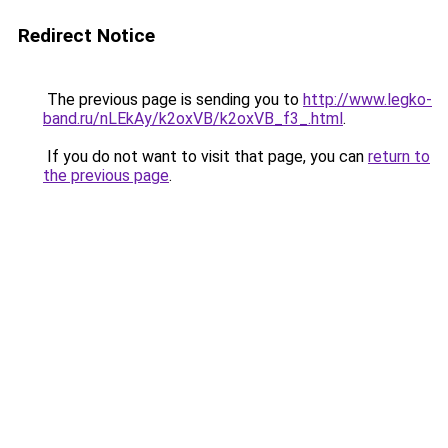
Redirect Notice
The previous page is sending you to
http://www.legko-
band.ru/nLEkAy/k2oxVB/k2oxVB_f3_.html
.
If you do not want to visit that page, you can
return to
the previous page
.