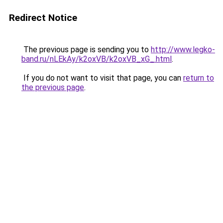
Redirect Notice
The previous page is sending you to
http://www.legko-
band.ru/nLEkAy/k2oxVB/k2oxVB_xG_.html
.
If you do not want to visit that page, you can
return to
the previous page
.