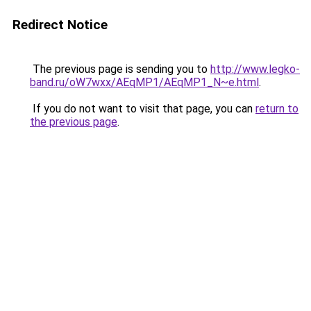
Redirect Notice
The previous page is sending you to
http://www.legko-
band.ru/oW7wxx/AEqMP1/AEqMP1_N~e.html
.
If you do not want to visit that page, you can
return to
the previous page
.