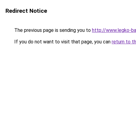
Redirect Notice
The previous page is sending you to
http://www.legko-
If you do not want to visit that page, you can
return to t