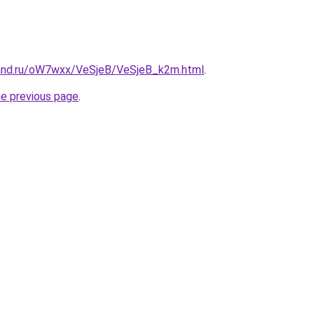
band.ru/oW7wxx/VeSjeB/VeSjeB_k2m.html
.
he previous page
.