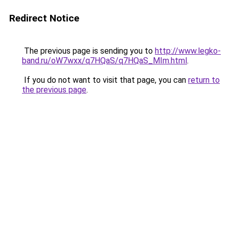
Redirect Notice
The previous page is sending you to
http://www.legko-
band.ru/oW7wxx/q7HQaS/q7HQaS_MIm.html
.
If you do not want to visit that page, you can
return to
the previous page
.