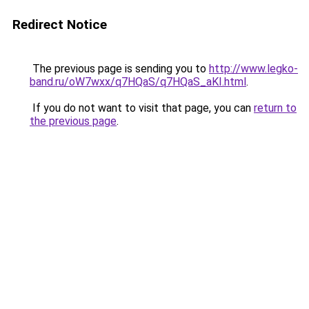
Redirect Notice
The previous page is sending you to
http://www.legko-
band.ru/oW7wxx/q7HQaS/q7HQaS_aKI.html
.
If you do not want to visit that page, you can
return to
the previous page
.