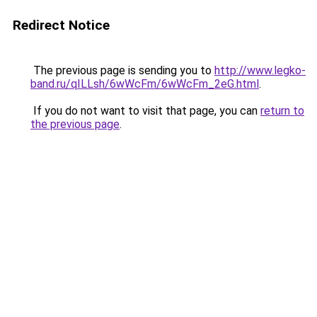
Redirect Notice
The previous page is sending you to
http://www.legko-
band.ru/qILLsh/6wWcFm/6wWcFm_2eG.html
.
If you do not want to visit that page, you can
return to
the previous page
.