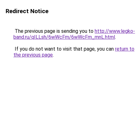
Redirect Notice
The previous page is sending you to
http://www.legko-
band.ru/qILLsh/6wWcFm/6wWcFm_mnL.html
.
If you do not want to visit that page, you can
return to
the previous page
.