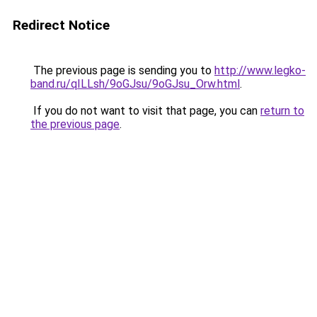
Redirect Notice
The previous page is sending you to
http://www.legko-
band.ru/qILLsh/9oGJsu/9oGJsu_Orw.html
.
If you do not want to visit that page, you can
return to
the previous page
.