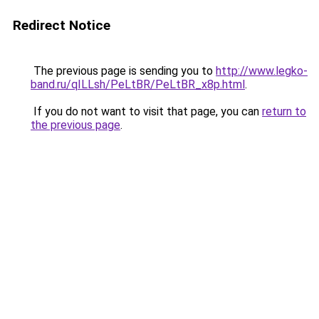
Redirect Notice
The previous page is sending you to
http://www.legko-
band.ru/qILLsh/PeLtBR/PeLtBR_x8p.html
.
If you do not want to visit that page, you can
return to
the previous page
.