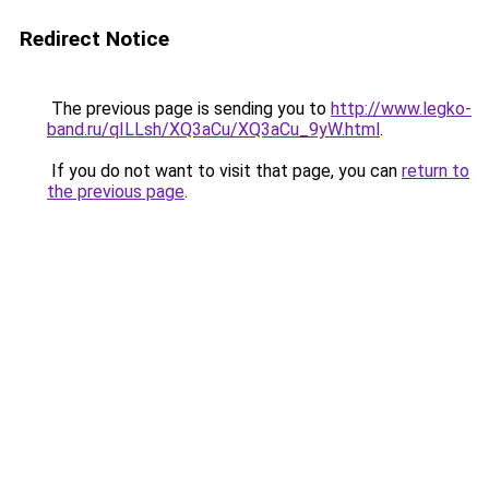
Redirect Notice
The previous page is sending you to
http://www.legko-
band.ru/qILLsh/XQ3aCu/XQ3aCu_9yW.html
.
If you do not want to visit that page, you can
return to
the previous page
.