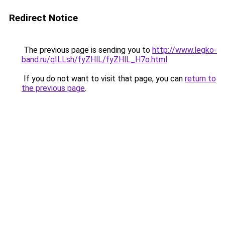
Redirect Notice
The previous page is sending you to
http://www.legko-
band.ru/qILLsh/fyZHlL/fyZHlL_H7o.html
.
If you do not want to visit that page, you can
return to
the previous page
.