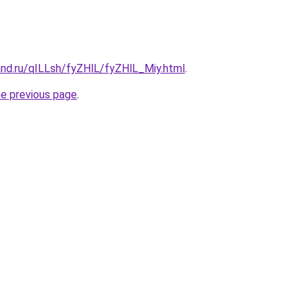
and.ru/qILLsh/fyZHlL/fyZHlL_Miy.html
.
he previous page
.