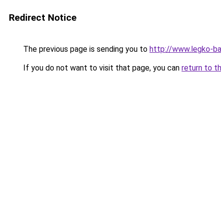
Redirect Notice
The previous page is sending you to
http://www.legko-b
If you do not want to visit that page, you can
return to t