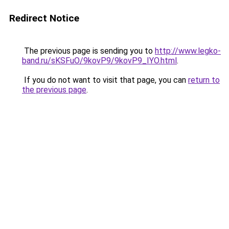
Redirect Notice
The previous page is sending you to
http://www.legko-
band.ru/sKSFuO/9kovP9/9kovP9_IYO.html
.
If you do not want to visit that page, you can
return to
the previous page
.