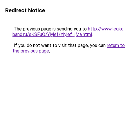
Redirect Notice
The previous page is sending you to
http://www.legko-
band.ru/sKSFuO/Yiyief/Yiyief_jMa.html
.
If you do not want to visit that page, you can
return to
the previous page
.