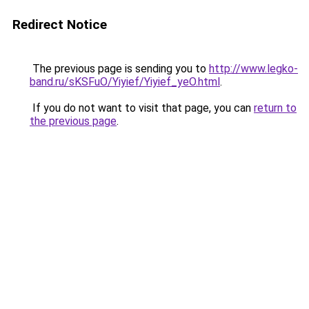
Redirect Notice
The previous page is sending you to
http://www.legko-
band.ru/sKSFuO/Yiyief/Yiyief_yeO.html
.
If you do not want to visit that page, you can
return to
the previous page
.