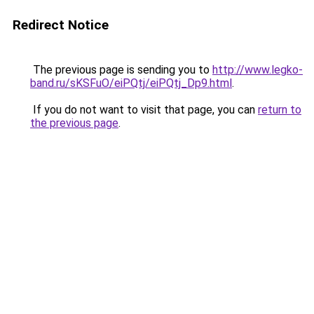
Redirect Notice
The previous page is sending you to
http://www.legko-
band.ru/sKSFuO/eiPQtj/eiPQtj_Dp9.html
.
If you do not want to visit that page, you can
return to
the previous page
.