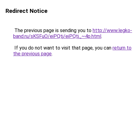
Redirect Notice
The previous page is sending you to
http://www.legko-
band.ru/sKSFuO/eiPQtj/eiPQtj_~4p.html
.
If you do not want to visit that page, you can
return to
the previous page
.