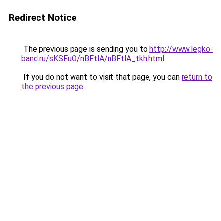
Redirect Notice
The previous page is sending you to
http://www.legko-
band.ru/sKSFuO/nBFtlA/nBFtlA_tkh.html
.
If you do not want to visit that page, you can
return to
the previous page
.