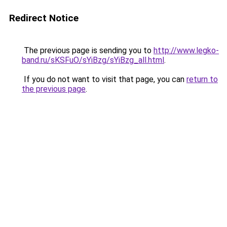
Redirect Notice
The previous page is sending you to
http://www.legko-
band.ru/sKSFuO/sYiBzg/sYiBzg_all.html
.
If you do not want to visit that page, you can
return to
the previous page
.