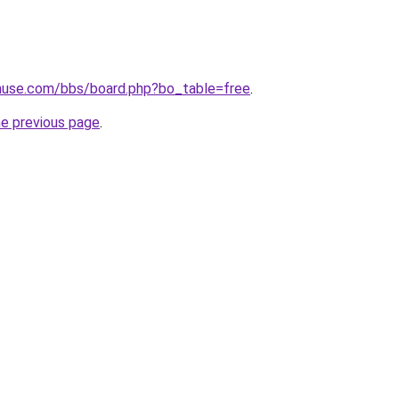
use.com/bbs/board.php?bo_table=free
.
he previous page
.