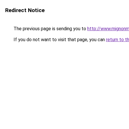
Redirect Notice
The previous page is sending you to
http://www.mignonm
If you do not want to visit that page, you can
return to t