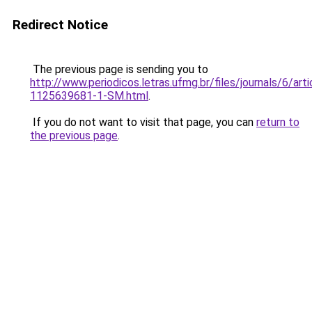
Redirect Notice
The previous page is sending you to
http://www.periodicos.letras.ufmg.br/files/journals/6/ar
1125639681-1-SM.html
.
If you do not want to visit that page, you can
return to
the previous page
.