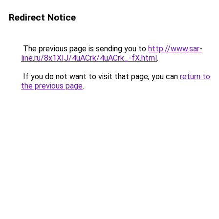
Redirect Notice
The previous page is sending you to
http://www.sar-
line.ru/8x1XIJ/4uACrk/4uACrk_-fX.html
.
If you do not want to visit that page, you can
return to
the previous page
.