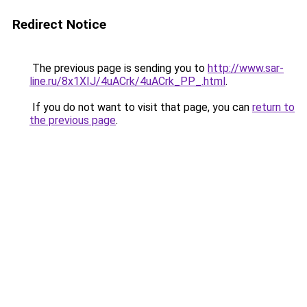
Redirect Notice
The previous page is sending you to
http://www.sar-
line.ru/8x1XIJ/4uACrk/4uACrk_PP_.html
.
If you do not want to visit that page, you can
return to
the previous page
.