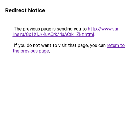
Redirect Notice
The previous page is sending you to
http://www.sar-
line.ru/8x1XIJ/4uACrk/4uACrk_Zkz.html
.
If you do not want to visit that page, you can
return to
the previous page
.