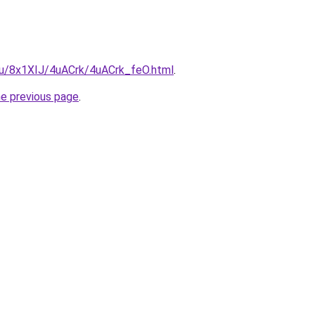
.ru/8x1XIJ/4uACrk/4uACrk_feO.html
.
he previous page
.