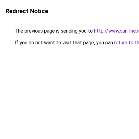
Redirect Notice
The previous page is sending you to
http://www.sar-line
If you do not want to visit that page, you can
return to t