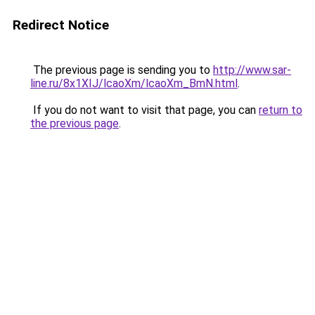
Redirect Notice
The previous page is sending you to
http://www.sar-
line.ru/8x1XIJ/lcaoXm/lcaoXm_BmN.html
.
If you do not want to visit that page, you can
return to
the previous page
.