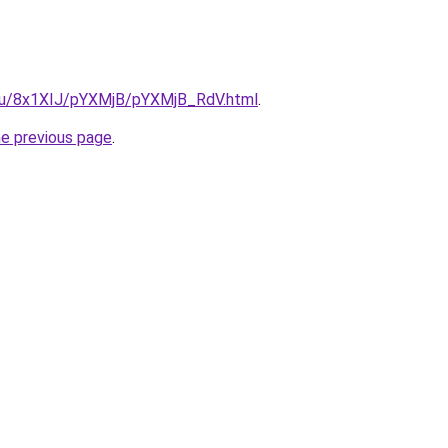
e.ru/8x1XIJ/pYXMjB/pYXMjB_RdV.html
.
he previous page
.