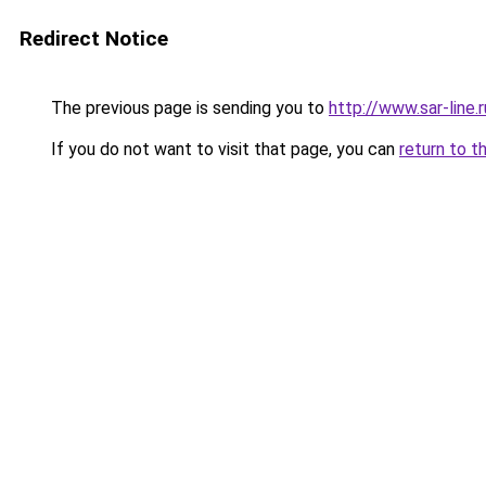
Redirect Notice
The previous page is sending you to
http://www.sar-lin
If you do not want to visit that page, you can
return to t