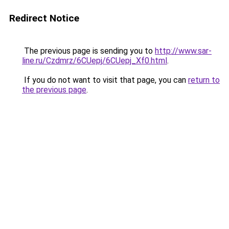
Redirect Notice
The previous page is sending you to
http://www.sar-
line.ru/Czdmrz/6CUepj/6CUepj_Xf0.html
.
If you do not want to visit that page, you can
return to
the previous page
.