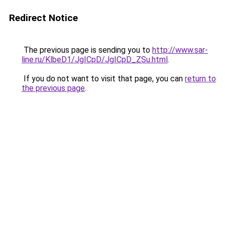
Redirect Notice
The previous page is sending you to
http://www.sar-
line.ru/KlbeD1/JgICpD/JgICpD_ZSu.html
.
If you do not want to visit that page, you can
return to
the previous page
.