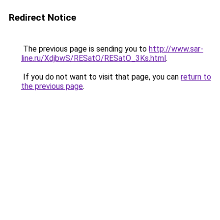
Redirect Notice
The previous page is sending you to
http://www.sar-
line.ru/XdjbwS/RESatO/RESatO_3Ks.html
.
If you do not want to visit that page, you can
return to
the previous page
.