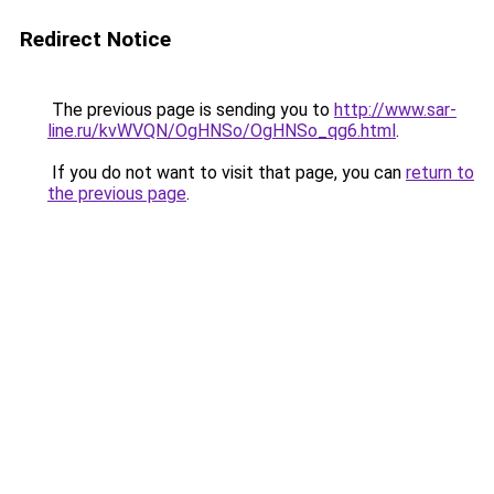
Redirect Notice
The previous page is sending you to
http://www.sar-
line.ru/kvWVQN/OgHNSo/OgHNSo_qg6.html
.
If you do not want to visit that page, you can
return to
the previous page
.