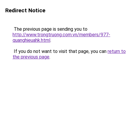
Redirect Notice
The previous page is sending you to
http://www.trongtruong.com.vn/members/977-
quanghieuahk.html
.
If you do not want to visit that page, you can
return to
the previous page
.