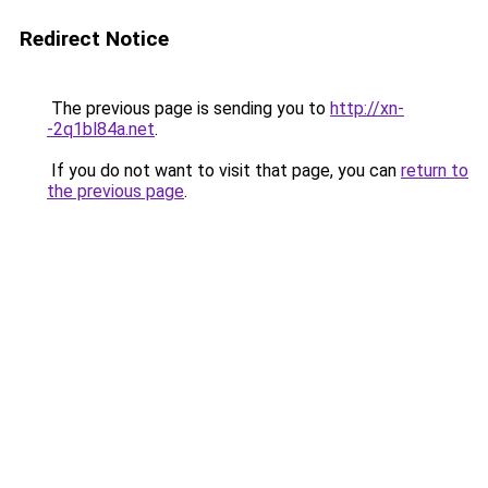
Redirect Notice
The previous page is sending you to
http://xn-
-2q1bl84a.net
.
If you do not want to visit that page, you can
return to
the previous page
.