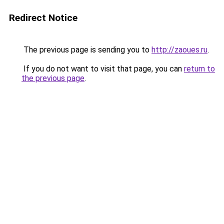
Redirect Notice
The previous page is sending you to
http://zaoues.ru
.
If you do not want to visit that page, you can
return to
the previous page
.