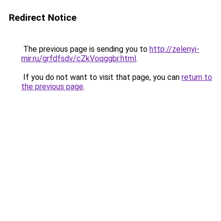
Redirect Notice
The previous page is sending you to
http://zelenyi-
mir.ru/grfdfsdv/cZkVoqggbr.html
.
If you do not want to visit that page, you can
return to
the previous page
.