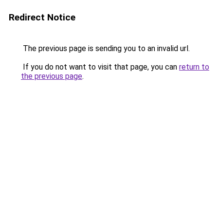
Redirect Notice
The previous page is sending you to an invalid url.
If you do not want to visit that page, you can
return to
the previous page
.