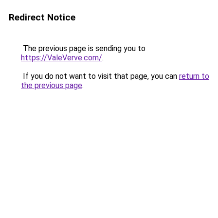
Redirect Notice
The previous page is sending you to
https://ValeVerve.com/
.
If you do not want to visit that page, you can
return to
the previous page
.