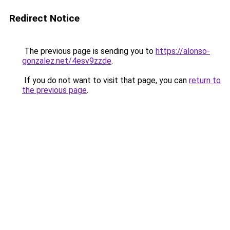
Redirect Notice
The previous page is sending you to
https://alonso-
gonzalez.net/4esv9zzde
.
If you do not want to visit that page, you can
return to
the previous page
.