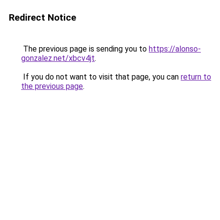
Redirect Notice
The previous page is sending you to
https://alonso-
gonzalez.net/xbcv4jt
.
If you do not want to visit that page, you can
return to
the previous page
.