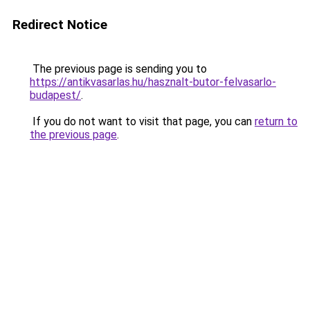
Redirect Notice
The previous page is sending you to
https://antikvasarlas.hu/hasznalt-butor-felvasarlo-
budapest/
.
If you do not want to visit that page, you can
return to
the previous page
.