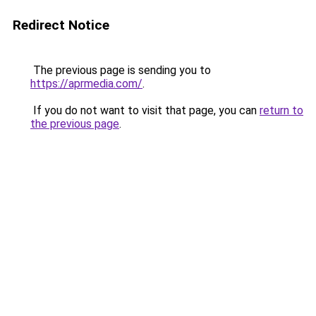
Redirect Notice
The previous page is sending you to
https://aprmedia.com/
.
If you do not want to visit that page, you can
return to
the previous page
.